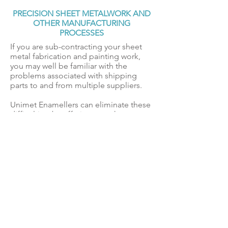
PRECISION SHEET METALWORK AND
OTHER MANUFACTURING
PROCESSES
If you are sub-contracting your sheet
metal fabrication and painting work,
you may well be familiar with the
problems associated with shipping
parts to and from multiple suppliers.
Unimet Enamellers can eliminate these
difficulties, by offering a turnkey
solution and can meet your precision
sheet metal fabrication requirements,
using CNC or laser cutting, and
complete the job with a high-quality
coating to your specification, followed
by screen printing or engraving if
required.
Contact Us
for further
information.
DELIVERY & COLLECTION