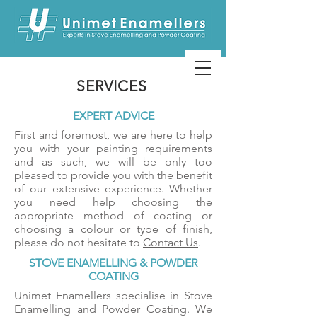
SERVICES
EXPERT ADVICE
First and foremost, we are here to help
you with your painting requirements
and as such, we will be only too
pleased to provide you with the benefit
of our extensive experience. Whether
you need help choosing the
appropriate method of coating or
choosing a colour or type of finish,
please do not hesitate to
Contact Us
.
STOVE ENAMELLING & POWDER
COATING
Unimet Enamellers specialise in Stove
Enamelling and Powder Coating. We