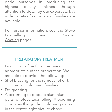
pride ourselves in producing the
highest quality finishes through
attention to detail by our expert staff. A
wide variety of colours and finishes are
available.
For further information, see the
Stove
Enamelling
and
Powder
Coating
pages.
PREPARATORY TREATMENT
Producing a fine finish requires
appropriate surface preparation. We
are able to provide the following:
Shot blasting for the removal of dirt,
corrosion or old paint finishes.
De-greasing.
Alocroming to prepare aluminium
parts for Stove Enamelling. Alocroming
produces the golden colouring shown
in the centre-right picture above.