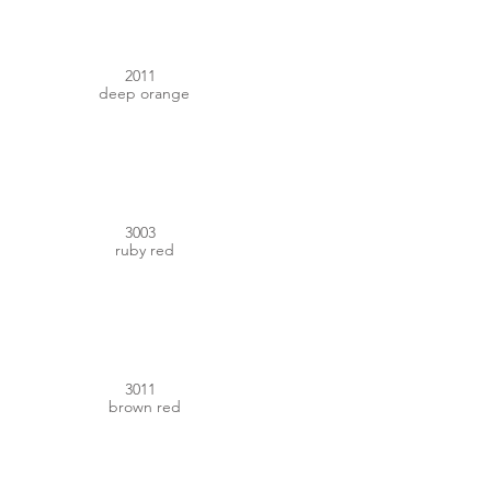
2011
deep orange
#8C1C27
3003
ruby red
#7C2426
3011
brown red
#AC3D31