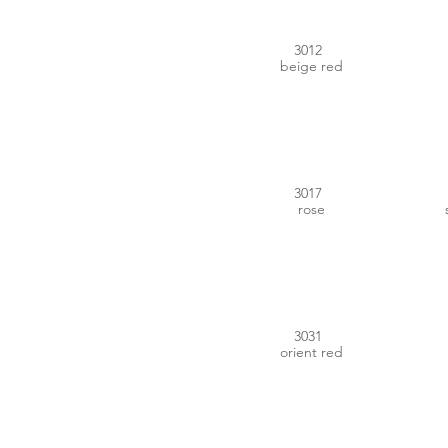
3012
beige red
#D1545E
3017
rose
#AC2F37
3031
orient red
#7D649B