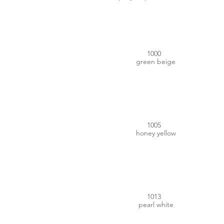
#CCBF8A
1000
green beige
#CA9700
1005
honey yellow
#E3DCC7
1013
pearl white
#F6D536