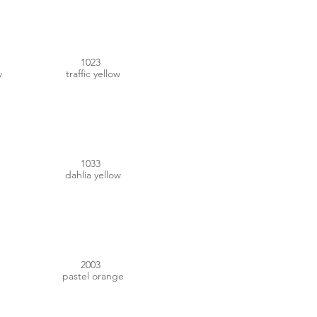
1023
w
traffic yellow
#FAA31E
1033
dahlia yellow
#FA7D2A
2003
pastel orange
#E7741B