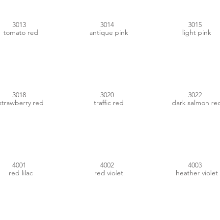
3013
3014
3015
tomato red
antique pink
light pink
#CF4150
#C01412
#D26951
3018
3020
3022
strawberry red
traffic red
dark salmon re
#885D84
#933C4E
#CC5A8C
4001
4002
4003
red lilac
red violet
heather violet
#992A73
#4B213B
#8C4782