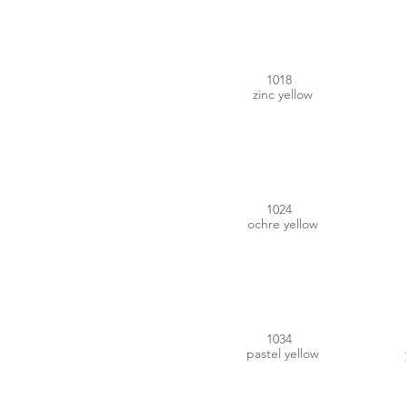
1018
zinc yellow
#B9964E
1024
ochre yellow
#ECA352
1034
pastel yellow
#E65400