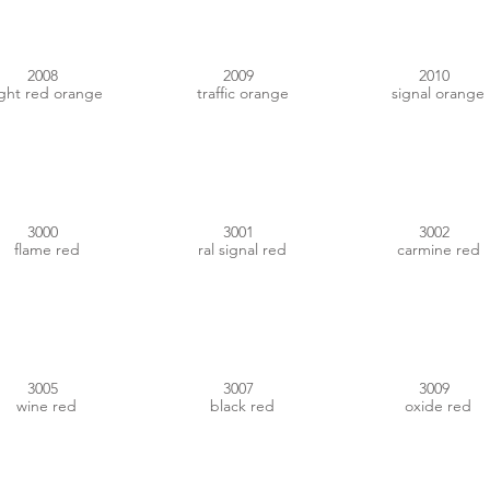
2008
2009
2010
ight red orange
traffic orange
signal orange
#AB2420
#A21E23
#A12025
3000
3001
3002
flame red
ral signal red
carmine red
#5F1E25
#402123
#70362F
3005
3007
3009
wine red
black red
oxide red
#9D2E27
#CF6F72
#DDA2A9