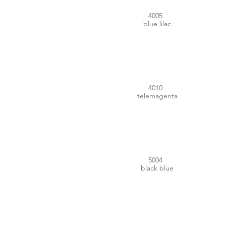
4005
blue lilac
#C43877
4010
telemagenta
#1B1D28
5004
black blue
#00437D