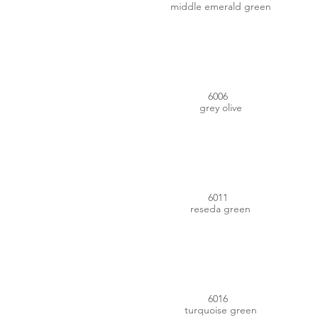
middle emerald green
#42433A
6006
grey olive
#69805B
6011
reseda green
#006A50
6016
turquoise green