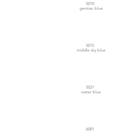
5010
gentian blue
#0075B1
5015
middle sky blue
#007279
5021
water blue
#2E6E3C
6001