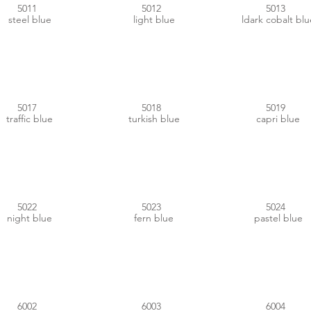
5011
5012
5013
steel blue
light blue
ldark cobalt blu
#00538E
#00888D
#005884
5017
5018
5019
traffic blue
turkish blue
capri blue
#29295A
#4A6A90
#6492AE
5022
5023
5024
night blue
fern blue
pastel blue
#2D602E
#4E553C
#014443
6002
6003
6004