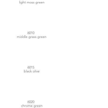
light moss green
#417034
6010
middle grass green
#42443C
6015
black olive
#3A4835
6020
chrome green