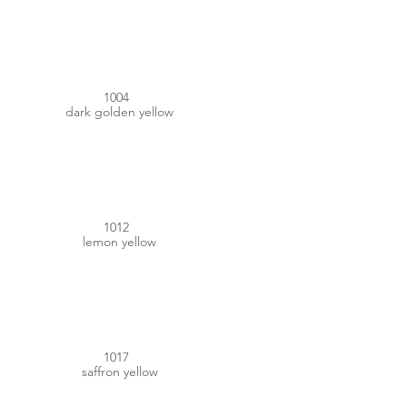
#E3A800
1004
dark golden yellow
#DAB629
1012
lemon yellow
#F7B151
1017
saffron yellow
#F4C100