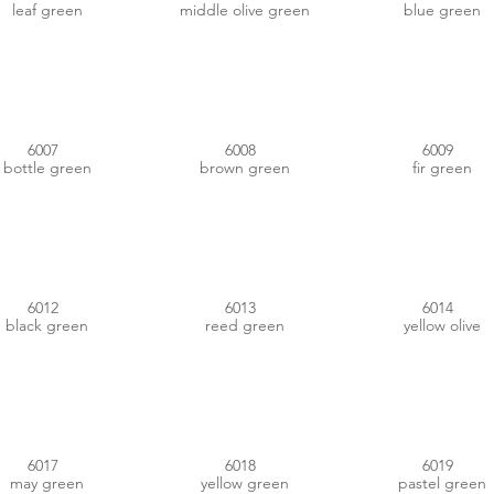
leaf green
middle olive green
blue green
#2B3423
#2F2C19
#27382C
6007
6008
6009
bottle green
brown green
fir green
#313F3B
#7C7A5A
#494438
6012
6013
6014
black green
reed green
yellow olive
#4E8442
#539F3F
#B4D2AD
6017
6018
6019
may green
yellow green
pastel green