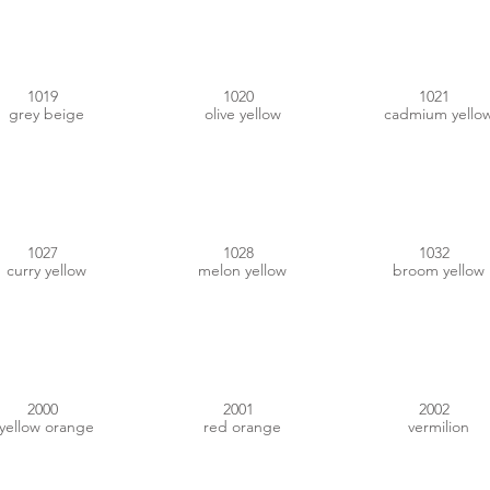
1019
1020
1021
grey beige
olive yellow
cadmium yello
#A58609
#FFA300
#E1AC05
1027
1028
1032
curry yellow
melon yellow
broom yellow
#DD7400
#C14B20
#C53723
2000
2001
2002
yellow orange
red orange
vermilion
#F26F22
#E15200
#D3602A