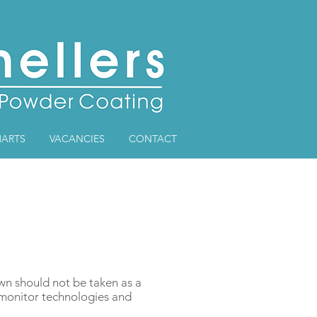
ARTS
VACANCIES
CONTACT
own should not be taken as a
r monitor technologies and