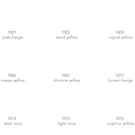
#D0B586
#D1B070
#F9B200
1001
1002
1003
pale beige
sand yellow
signal yellow
#E29900
#E99400
#B08551
1006
1007
1011
maize yellow
chrome yellow
brown beige
#DCC99B
#E7D7B9
#EDE73E
1014
1015
1016
dark ivory
light ivory
sulphur yellow
#A4917B
#9F9366
#F4C200