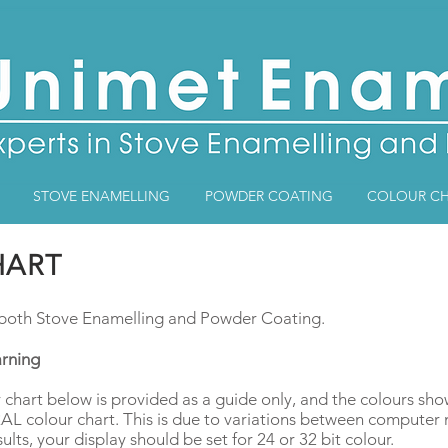
STOVE ENAMELLING
POWDER COATING
COLOUR CH
HART
r both Stove Enamelling and Powder Coating.
rning
 chart below is provided as a guide only, and the colours sh
 RAL colour chart. This is due to variations between compute
sults, your display should be set for 24 or 32 bit colour.