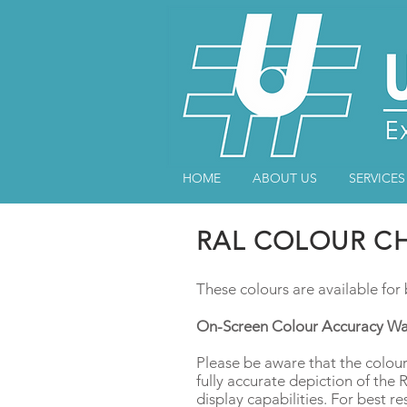
HOME
ABOUT US
SERVICES
RAL COLOUR C
These colours are available fo
On-Screen Colour Accuracy Wa
Please be aware that the colour
fully accurate depiction of the
display capabilities. For best re