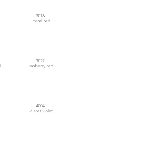
3016
coral red
#B21F3D
3027
d
rasberry red
#6A1537
4004
claret violet
#9F8592