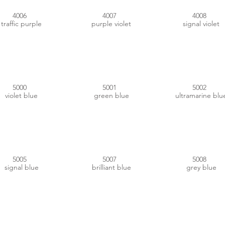
4006
4007
4008
traffic purple
purple violet
signal violet
#334C6F
#144864
#152F7C
5000
5001
5002
violet blue
green blue
ultramarine blu
#004C88
#3B688D
#2E3B45
5005
5007
5008
signal blue
brilliant blue
grey blue
#1D2B3E
#1882B6
#1E2E54