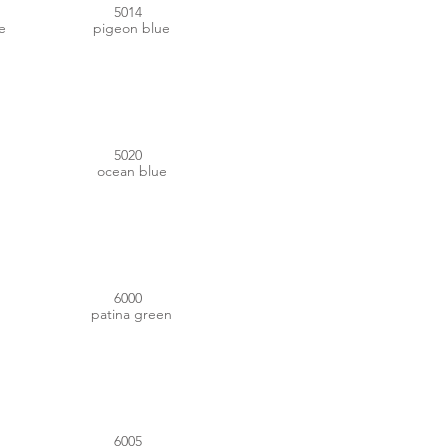
5014
e
pigeon blue
#00404E
5020
ocean blue
#367662
6000
patina green
#014131
6005