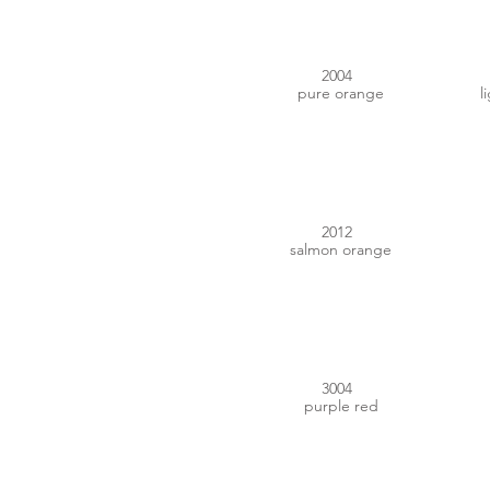
2004
pure orange
l
#D9674F
2012
salmon orange
#711C27
3004
purple red
#C98870