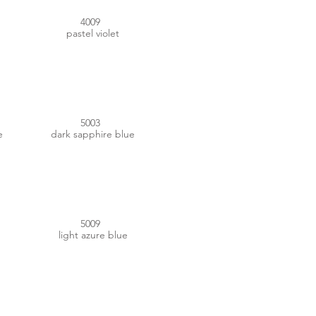
4009
pastel violet
#253756
5003
e
dark sapphire blue
#235A77
5009
light azure blue
#667B97