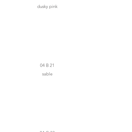
dusky pink
#A78F86
04 B 21
sable
#E9BCB1