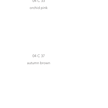
04 C 33
orchid pink
#A8685F
04 C 37
autumn brown
#7A4340