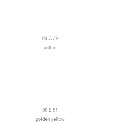
08 C 39
coffee
#F0A700
08 E 51
golden yellow
#C7C6BD