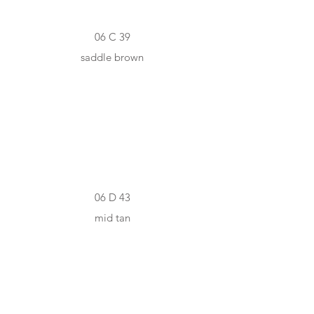
06 C 39
saddle brown
#CC8337
06 D 43
mid tan
#925836