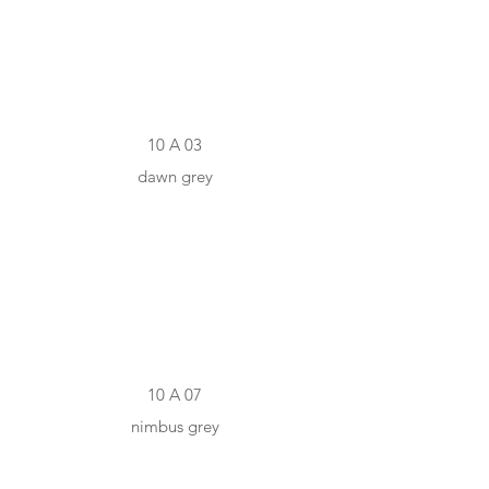
10 A 03
dawn grey
#97958D
10 A 07
nimbus grey