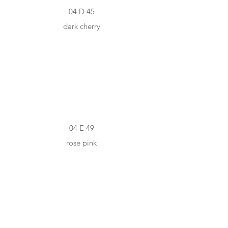
04 D 45
dark cherry
#F8DCD3
04 E 49
rose pink
#E86B58