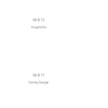
08 B 15
magnolia
#D9C9B4
08 B 17
honey beige
#A19182