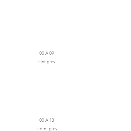
#7B7D7E
00 A 09
flint grey
#4B4C4C
00 A 13
storm grey