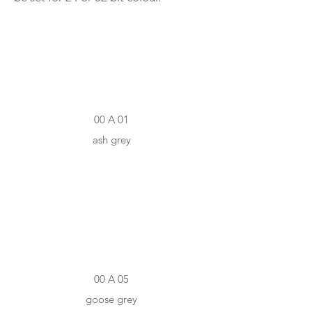
#D3D3CD
00 A 01
ash grey
#AEADAC
00 A 05
goose grey