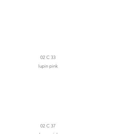
#E5BFC2
02 C 33
lupin pink
#A86A79
02 C 37