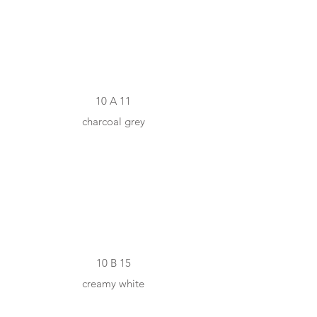
#615F5B
10 A 11
charcoal grey
#F2E9D6
10 B 15
creamy white