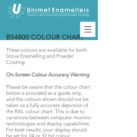
BS4800 COLOUR CHART
These colours are available for both
Stove Enamelling and Powder
Coating.
On-Screen Colour Accuracy Warning
Please be aware that the colour chart
below is provided as a guide only,
and the colours shown should not be
taken as a fully accurate depiction of
the RAL colour chart. This is due to
variations between computer monitor
technologies and display capabilities.
For best results, your display should
be set for 24 or 32 bit colour.