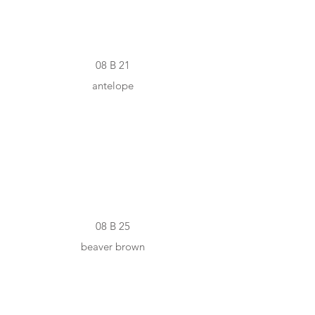
08 B 21
antelope
#726052
08 B 25
beaver brown
#463930