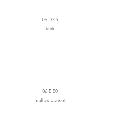
06 D 45
teak
#FEB970
06 E 50
mellow apricot
#F79052