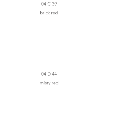
04 C 39
brick red
#A5443F
04 D 44
misty red
#842320