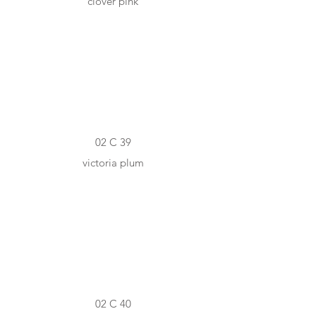
clover pink
#733A4B
02 C 39
victoria plum
#4D303E
02 C 40