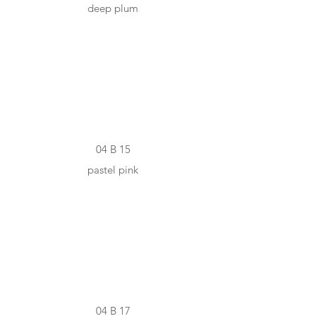
deep plum
#ECDED6
04 B 15
pastel pink
#D9C4BB
04 B 17