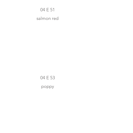
04 E 51
salmon red
#C42D23
04 E 53
poppy
#E5C19C