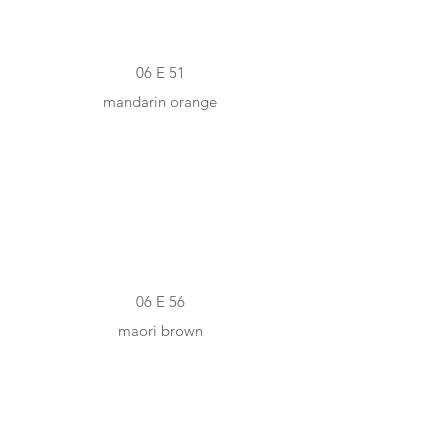
06 E 51
mandarin orange
#B86422
06 E 56
maori brown
#F5EAD8