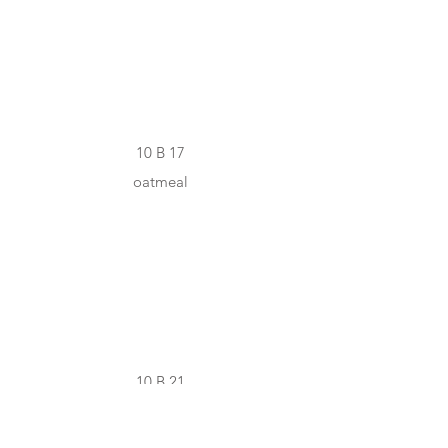
#D3C9A9
10 B 17
oatmeal
#A0977F
10 B 21
lizard grey