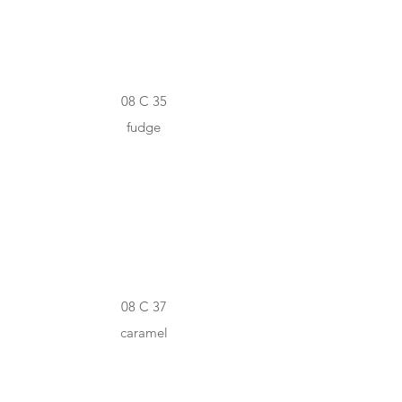
08 C 35
fudge
#9F7333
08 C 37
caramel
#6A5036