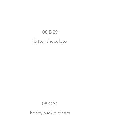
08 B 29
bitter chocolate
#F1E0C4
08 C 31
honey suckle cream
#D3A66A