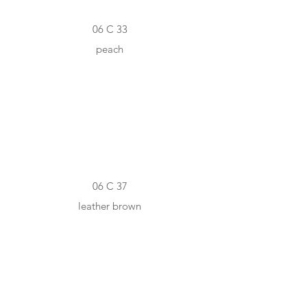
06 C 33
peach
#A76D49
06 C 37
leather brown
#6D4423