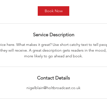
Book Now
Service Description
ice here. What makes it great? Use short catchy text to tell peo
 they will receive. A great description gets readers in the moo
more likely to go ahead and book.
Contact Details
nigelblain@holtbroadcast.co.uk