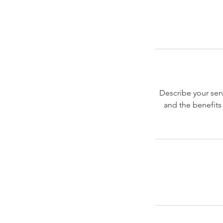
Describe your serv
and the benefits