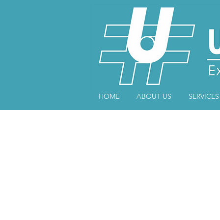
HOME
ABOUT US
SERVICES