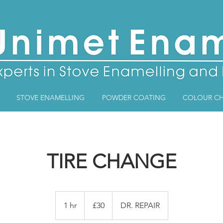
STOVE ENAMELLING
POWDER COATING
COLOUR CH
TIRE CHANGE
30
British
1 hr
1
£30
DR. REPAIR
pounds
h