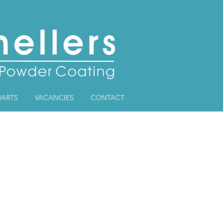
ARTS
VACANCIES
CONTACT