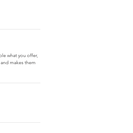
ple what you offer,
d, and makes them